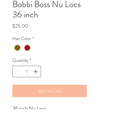
Bobbi Boss Nu Locs
36 inch
Price
$25.00
Hair Color
*
Quantity
*
Add to Cart
36 inch Nu Locs
Refund Policy