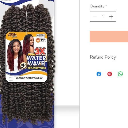
Quantity
*
Refund Policy
Bella's Beauty supply do
exchange the product if