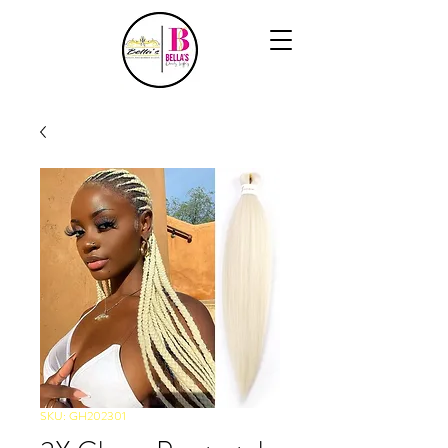
SKU: GH202301