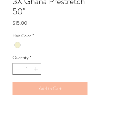
3X Ghana Prestretch
50''
Price
$15.00
Hair Color
*
Quantity
*
Add to Cart
Refund Policy
Bella's Beauty supply does not issue
refunds but are happy to exchange the
product if necessary.